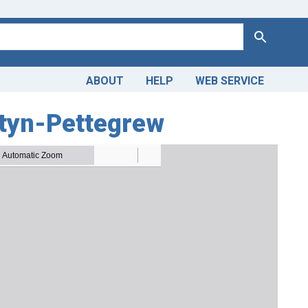
Search
ABOUT
HELP
WEB SERVICE
ztyn-Pettegrew