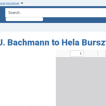
 how you know
search for
J. Bachmann to Hela Burs