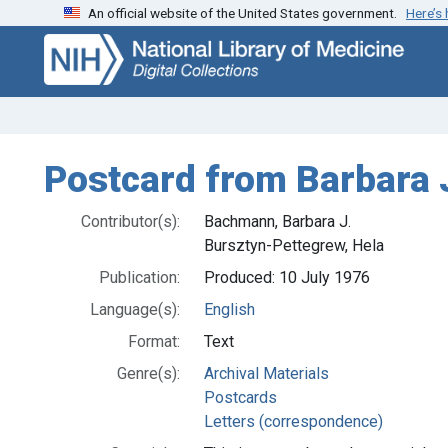
An official website of the United States government.
Here’s
Skip
Skip to
to
main
search
content
Postcard from Barbara 
Contributor(s):
Bachmann, Barbara J.
Bursztyn-Pettegrew, Hela
Publication:
Produced: 10 July 1976
Language(s):
English
Format:
Text
Genre(s):
Archival Materials
Postcards
Letters (correspondence)