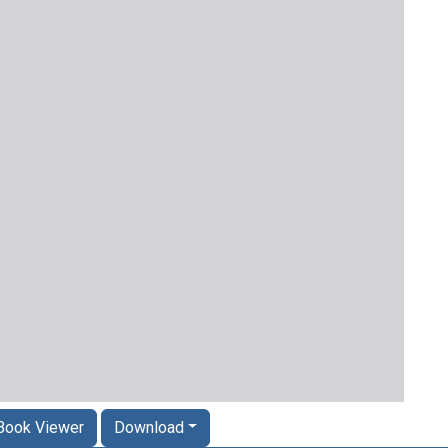
Book Viewer
Download