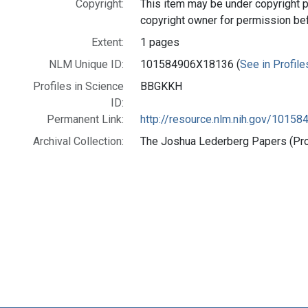
Copyright:
This item may be under copyright p
copyright owner for permission be
Extent:
1 pages
NLM Unique ID:
101584906X18136 (
See in Profile
Profiles in Science
BBGKKH
ID:
Permanent Link:
http://resource.nlm.nih.gov/1015
Archival Collection:
The Joshua Lederberg Papers (Prof