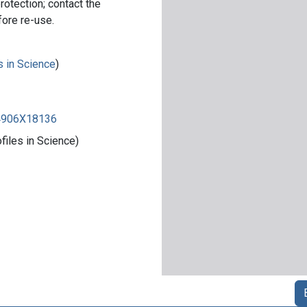
rotection; contact the
fore re-use.
s in Science
)
84906X18136
iles in Science)