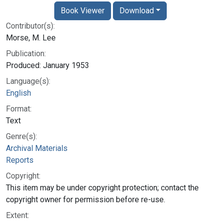
Book Viewer
Download
Contributor(s):
Morse, M. Lee
Publication:
Produced: January 1953
Language(s):
English
Format:
Text
Genre(s):
Archival Materials
Reports
Copyright:
This item may be under copyright protection; contact the
copyright owner for permission before re-use.
Extent: