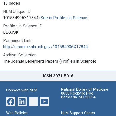
13 pages
NLM Unique ID:
101584906X17844 (
See in Profiles in Science
)
Profiles in Science ID:
BBGJSK
Permanent Link:
http://resource.nlm.nih.gov/101584906X17844
Archival Collection:
The Joshua Lederberg Papers (Profiles in Science)
ISSN 3071-5016
National Library of Medicine
Connect with NLM
8600 Rockville Pike
Bethesda, MD 20894
Web Policies
NLM Support Center