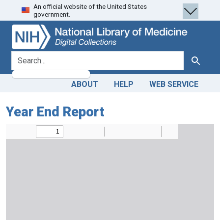
An official website of the United States
Skip
Skip to
government.
to
main
search
content
search for
Search
ABOUT
HELP
WEB SERVICE
Year End Report