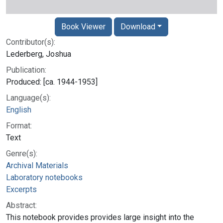
Book Viewer
Download
Contributor(s):
Lederberg, Joshua
Publication:
Produced: [ca. 1944-1953]
Language(s):
English
Format:
Text
Genre(s):
Archival Materials
Laboratory notebooks
Excerpts
Abstract:
This notebook provides provides large insight into the