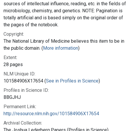
sources of intellectual influence, reading, etc. in the fields of
microbiology, chemistry, and genetics. NOTE: Pagination is
totally artificial and is based simply on the original order of
the pages of the notebook.
Copyright:
The National Library of Medicine believes this item to be in
the public domain. (
More information
)
Extent:
28 pages
NLM Unique ID:
101584906X17654 (
See in Profiles in Science
)
Profiles in Science ID:
BBGJHJ
Permanent Link:
http://resource.nlm.nih.gov/101584906X17654
Archival Collection:
The Joshua Lederberg Papers (Profiles in Science)