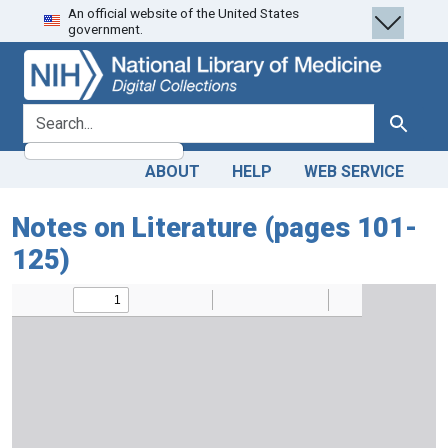
An official website of the United States
Skip
Skip to
government.
to
main
search
content
search for
Search
ABOUT
HELP
WEB SERVICE
Notes on Literature (pages 101-
125)