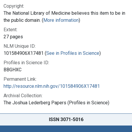
Copyright:
The National Library of Medicine believes this item to be in
the public domain. (
More information
)
Extent:
27 pages
NLM Unique ID:
101584906X17481 (
See in Profiles in Science
)
Profiles in Science ID:
BBGHXC
Permanent Link:
http://resource.nlm.nih.gov/101584906X17481
Archival Collection:
The Joshua Lederberg Papers (Profiles in Science)
ISSN 3071-5016