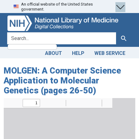
An official website of the United States
Skip
Skip to
government.
to
main
search
content
search for
Search
ABOUT
HELP
WEB SERVICE
MOLGEN: A Computer Science
Application to Molecular
Genetics (pages 26-50)