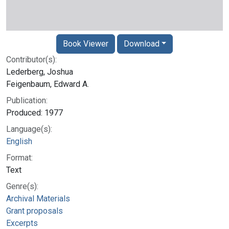
Book Viewer
Download
Contributor(s):
Lederberg, Joshua
Feigenbaum, Edward A.
Publication:
Produced: 1977
Language(s):
English
Format:
Text
Genre(s):
Archival Materials
Grant proposals
Excerpts