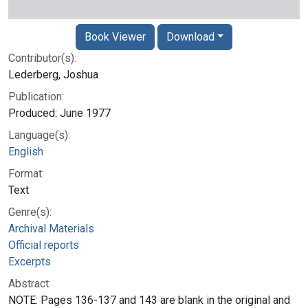
Book Viewer
Download
Contributor(s):
Lederberg, Joshua
Publication:
Produced: June 1977
Language(s):
English
Format:
Text
Genre(s):
Archival Materials
Official reports
Excerpts
Abstract:
NOTE: Pages 136-137 and 143 are blank in the original and