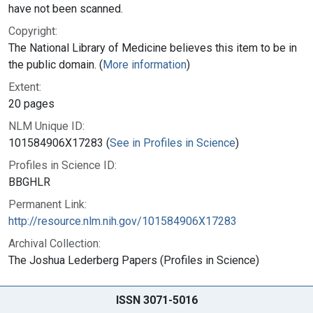
have not been scanned.
Copyright:
The National Library of Medicine believes this item to be in
the public domain. (
More information
)
Extent:
20 pages
NLM Unique ID:
101584906X17283 (
See in Profiles in Science
)
Profiles in Science ID:
BBGHLR
Permanent Link:
http://resource.nlm.nih.gov/101584906X17283
Archival Collection:
The Joshua Lederberg Papers (Profiles in Science)
ISSN 3071-5016