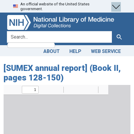
An official website of the United States
Skip
Skip to
government.
to
main
search
content
search for
Search
ABOUT
HELP
WEB SERVICE
[SUMEX annual report] (Book II,
pages 128-150)