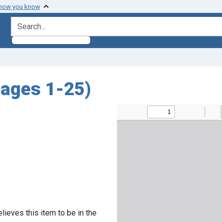
 how you know
search for
pages 1-25)
lieves this item to be in the