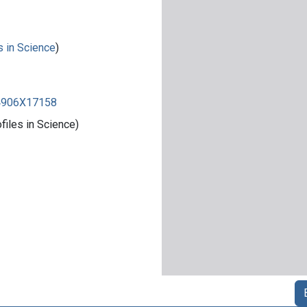
s in Science
)
84906X17158
iles in Science)