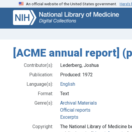
An official website of the United States government.
Here’s
Skip
Skip to
to
main
search
content
[ACME annual report] (
Contributor(s):
Lederberg, Joshua
Publication:
Produced: 1972
Language(s):
English
Format:
Text
Genre(s):
Archival Materials
Official reports
Excerpts
Copyright:
The National Library of Medicine be