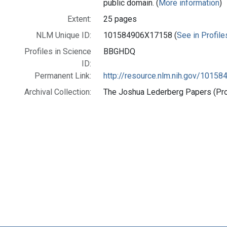
public domain. (
More information
)
Extent:
25 pages
NLM Unique ID:
101584906X17158 (
See in Profile
Profiles in Science
BBGHDQ
ID:
Permanent Link:
http://resource.nlm.nih.gov/1015
Archival Collection:
The Joshua Lederberg Papers (Prof