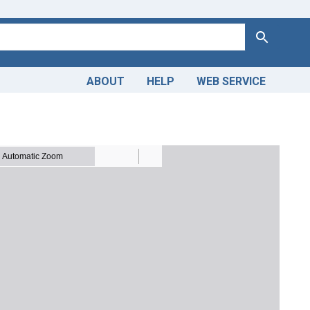
Search
ABOUT
HELP
WEB SERVICE