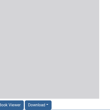
Book Viewer
Download