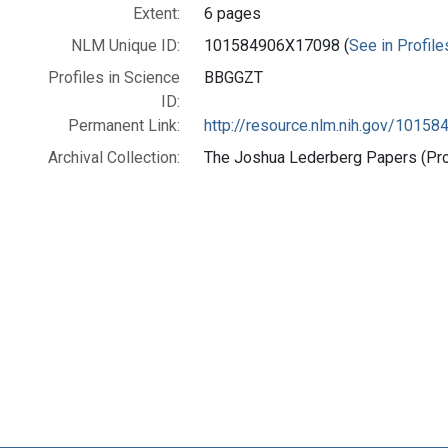
Extent:
6 pages
NLM Unique ID:
101584906X17098 (
See in Profile
Profiles in Science
BBGGZT
ID:
Permanent Link:
http://resource.nlm.nih.gov/1015
Archival Collection:
The Joshua Lederberg Papers (Prof