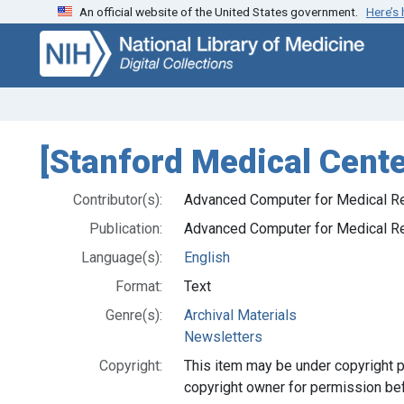
An official website of the United States government.
Here’s
Skip
Skip to
to
main
search
content
[Stanford Medical Cent
Contributor(s):
Advanced Computer for Medical R
Publication:
Advanced Computer for Medical R
Language(s):
English
Format:
Text
Genre(s):
Archival Materials
Newsletters
Copyright:
This item may be under copyright p
copyright owner for permission be