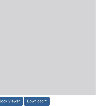
Book Viewer
Download