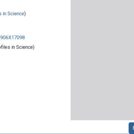
s in Science
)
84906X17098
iles in Science)