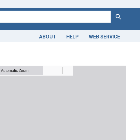
Search
ABOUT
HELP
WEB SERVICE