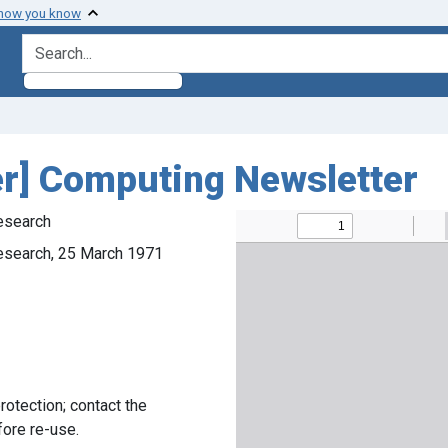
 how you know
search for
er] Computing Newsletter
esearch
esearch, 25 March 1971
rotection; contact the
fore re-use.