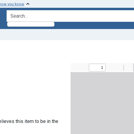
 how you know
search for
lieves this item to be in the