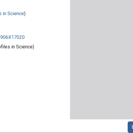
s in Science
)
84906X17020
iles in Science)