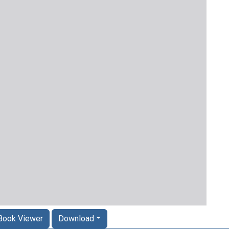
Book Viewer
Download