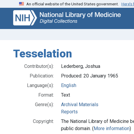
An official website of the United States government.
Here’s
Skip
Skip to
to
main
search
content
Tesselation
Contributor(s):
Lederberg, Joshua
Publication:
Produced: 20 January 1965
Language(s):
English
Format:
Text
Genre(s):
Archival Materials
Reports
Copyright:
The National Library of Medicine be
public domain. (
More information
)