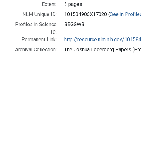
Extent:
3 pages
NLM Unique ID:
101584906X17020 (
See in Profile
Profiles in Science
BBGGWB
ID:
Permanent Link:
http://resource.nlm.nih.gov/1015
Archival Collection:
The Joshua Lederberg Papers (Prof