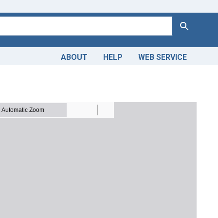
Search
ABOUT
HELP
WEB SERVICE