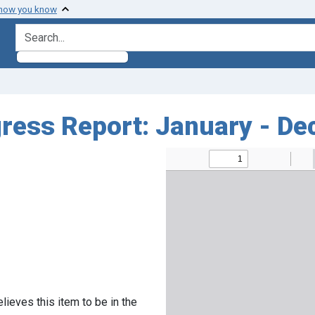
 how you know
search for
ess Report: January - De
lieves this item to be in the