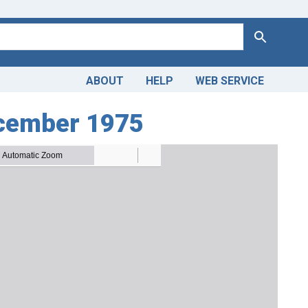
Search
ABOUT
HELP
WEB SERVICE
cember 1975