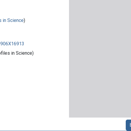
s in Science
)
84906X16913
iles in Science)