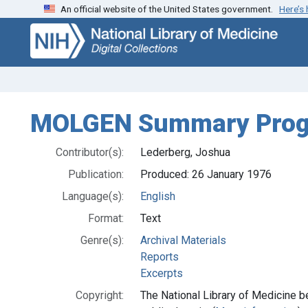
An official website of the United States government.
Here’s
Skip
Skip to
to
main
search
content
MOLGEN Summary Progr
Contributor(s):
Lederberg, Joshua
Publication:
Produced: 26 January 1976
Language(s):
English
Format:
Text
Genre(s):
Archival Materials
Reports
Excerpts
Copyright:
The National Library of Medicine be