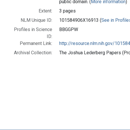
public domain. (
More information
)
Extent:
3 pages
NLM Unique ID:
101584906X16913 (
See in Profile
Profiles in Science
BBGGPW
ID:
Permanent Link:
http://resource.nlm.nih.gov/1015
Archival Collection:
The Joshua Lederberg Papers (Prof