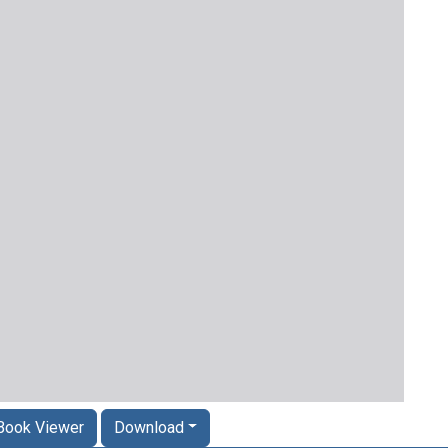
Book Viewer
Download