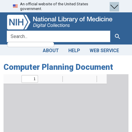
An official website of the United States
Skip
Skip to
government.
to
main
search
content
search for
Search
ABOUT
HELP
WEB SERVICE
Computer Planning Document