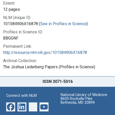
Extent:
12 pages
NLM Unique ID:
101584906X16878 (
See in Profiles in Science
)
Profiles in Science ID:
BBGGNF
Permanent Link:
http://resource.nlm.nih.gov/101584906X16878
Archival Collection:
The Joshua Lederberg Papers (Profiles in Science)
ISSN 3071-5016
National Library of Medicine
Connect with NLM
8600 Rockville Pike
Bethesda, MD 20894