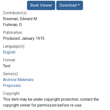
Book Viewer
Download
Contributor(s):
Riseman, Edward M.
Fishman, D.
Publication:
Produced: January 1975
Language(s):
English
Format:
Text
Genre(s):
Archival Materials
Proposals
Copyright:
This item may be under copyright protection; contact the
copyright owner for permission before re-use.