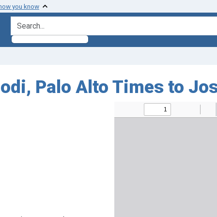
 how you know
search for
odi, Palo Alto Times to J