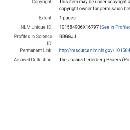
Copyright:
This item may be under copyright p
copyright owner for permission be
Extent:
1 pages
NLM Unique ID:
101584906X16797 (
See in Profile
Profiles in Science
BBGGJJ
ID:
Permanent Link:
http://resource.nlm.nih.gov/1015
Archival Collection:
The Joshua Lederberg Papers (Prof