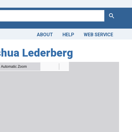
Search
ABOUT
HELP
WEB SERVICE
oshua Lederberg