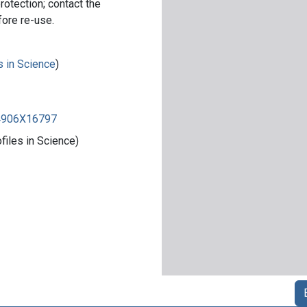
rotection; contact the
fore re-use.
s in Science
)
84906X16797
iles in Science)