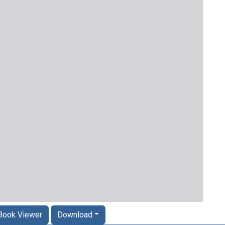
Book Viewer
Download