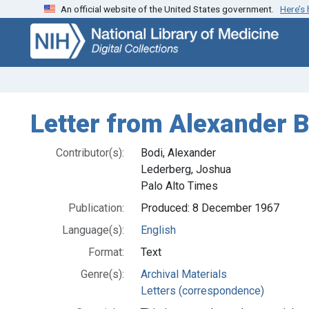
An official website of the United States government.
Here’s
Skip
Skip to
to
main
search
content
Letter from Alexander B
Contributor(s):
Bodi, Alexander
Lederberg, Joshua
Palo Alto Times
Publication:
Produced: 8 December 1967
Language(s):
English
Format:
Text
Genre(s):
Archival Materials
Letters (correspondence)