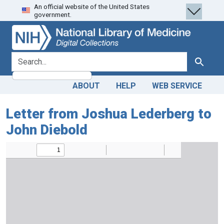
An official website of the United States
Skip
Skip to
government.
to
main
search
content
search for
Search
ABOUT
HELP
WEB SERVICE
Letter from Joshua Lederberg to
John Diebold