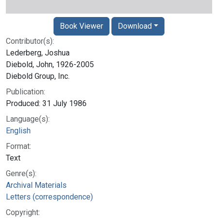
Book Viewer
Download
Contributor(s):
Lederberg, Joshua
Diebold, John, 1926-2005
Diebold Group, Inc.
Publication:
Produced: 31 July 1986
Language(s):
English
Format:
Text
Genre(s):
Archival Materials
Letters (correspondence)
Copyright: