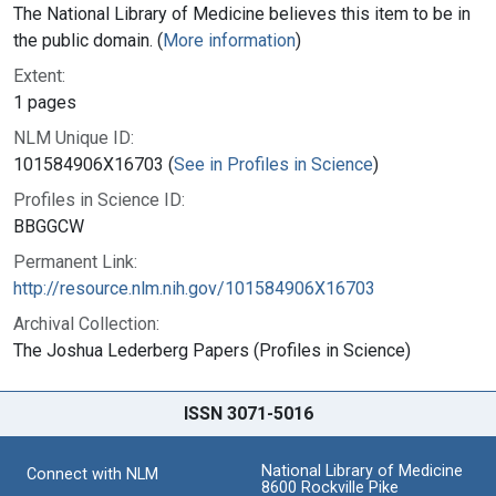
The National Library of Medicine believes this item to be in
the public domain. (
More information
)
Extent:
1 pages
NLM Unique ID:
101584906X16703 (
See in Profiles in Science
)
Profiles in Science ID:
BBGGCW
Permanent Link:
http://resource.nlm.nih.gov/101584906X16703
Archival Collection:
The Joshua Lederberg Papers (Profiles in Science)
ISSN 3071-5016
National Library of Medicine
Connect with NLM
8600 Rockville Pike