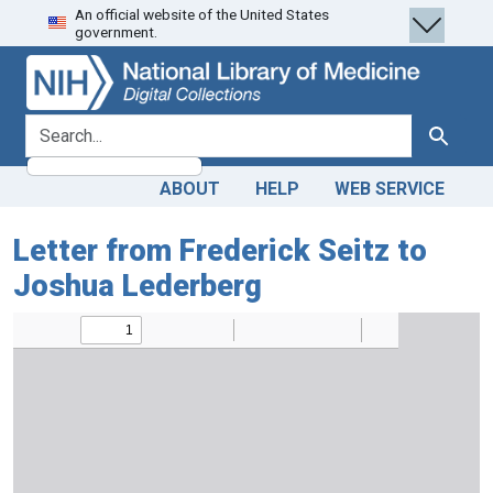
An official website of the United States
Skip
Skip to
government.
to
main
search
content
search for
Search
ABOUT
HELP
WEB SERVICE
Letter from Frederick Seitz to
Joshua Lederberg