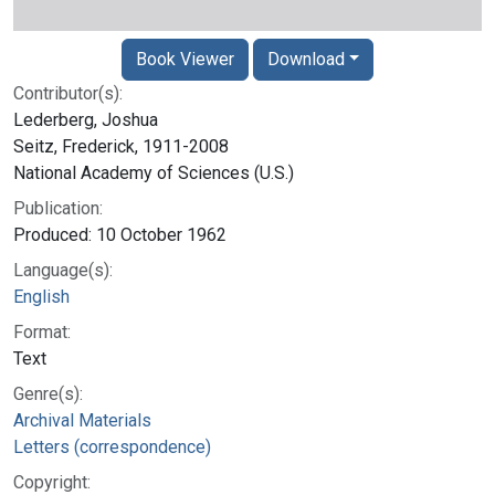
Book Viewer
Download
Contributor(s):
Lederberg, Joshua
Seitz, Frederick, 1911-2008
National Academy of Sciences (U.S.)
Publication:
Produced: 10 October 1962
Language(s):
English
Format:
Text
Genre(s):
Archival Materials
Letters (correspondence)
Copyright: