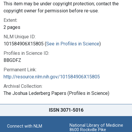
This item may be under copyright protection; contact the
copyright owner for permission before re-use.
Extent:
2 pages
NLM Unique ID:
101584906X15805 (
See in Profiles in Science
)
Profiles in Science ID:
BBGDFZ
Permanent Link:
http://resource.nlm.nih.gov/101584906X15805
Archival Collection:
The Joshua Lederberg Papers (Profiles in Science)
ISSN 3071-5016
National Library of Medicine
Connect with NLM
8600 Rockville Pike