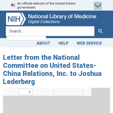
An official website of the United States
Skip
Skip to
government.
to
main
search
content
search for
Search
ABOUT
HELP
WEB SERVICE
Letter from the National
Committee on United States-
China Relations, Inc. to Joshua
Lederberg