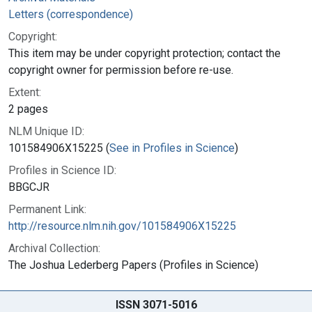
Letters (correspondence)
Copyright:
This item may be under copyright protection; contact the
copyright owner for permission before re-use.
Extent:
2 pages
NLM Unique ID:
101584906X15225 (
See in Profiles in Science
)
Profiles in Science ID:
BBGCJR
Permanent Link:
http://resource.nlm.nih.gov/101584906X15225
Archival Collection:
The Joshua Lederberg Papers (Profiles in Science)
ISSN 3071-5016