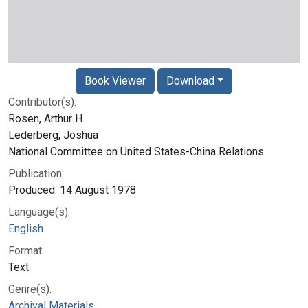
Book Viewer
Download
Contributor(s):
Rosen, Arthur H.
Lederberg, Joshua
National Committee on United States-China Relations
Publication:
Produced: 14 August 1978
Language(s):
English
Format:
Text
Genre(s):
Archival Materials