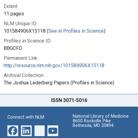
Extent:
11 pages
NLM Unique ID:
101584906X15118 (
See in Profiles in Science
)
Profiles in Science ID:
BBGCFO
Permanent Link:
http://resource.nlm.nih.gov/101584906X15118
Archival Collection:
The Joshua Lederberg Papers (Profiles in Science)
ISSN 3071-5016
National Library of Medicine
Connect with NLM
8600 Rockville Pike
Bethesda, MD 20894