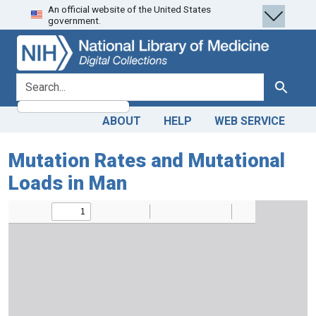
An official website of the United States
Skip
Skip to
government.
to
main
search
content
search for
Search
ABOUT
HELP
WEB SERVICE
Mutation Rates and Mutational
Loads in Man