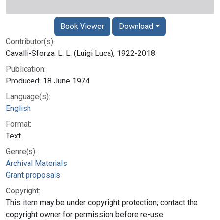
Book Viewer
Download
Contributor(s):
Cavalli-Sforza, L. L. (Luigi Luca), 1922-2018
Publication:
Produced: 18 June 1974
Language(s):
English
Format:
Text
Genre(s):
Archival Materials
Grant proposals
Copyright:
This item may be under copyright protection; contact the
copyright owner for permission before re-use.