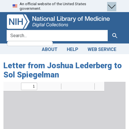
An official website of the United States
Skip
Skip to
government.
to
main
search
content
search for
Search
ABOUT
HELP
WEB SERVICE
Letter from Joshua Lederberg to
Sol Spiegelman