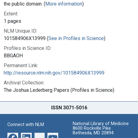
the public domain. (
More information
)
Extent:
1 pages
NLM Unique ID:
101584906X13999 (
See in Profiles in Science
)
Profiles in Science ID:
BBGAOH
Permanent Link:
http://resource.nlm.nih.gov/101584906X13999
Archival Collection:
The Joshua Lederberg Papers (Profiles in Science)
ISSN 3071-5016
National Library of Medicine
Connect with NLM
8600 Rockville Pike
Bethesda, MD 20894