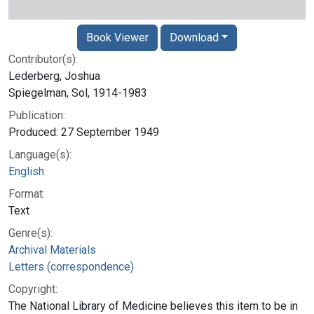
Book Viewer
Download
Contributor(s):
Lederberg, Joshua
Spiegelman, Sol, 1914-1983
Publication:
Produced: 27 September 1949
Language(s):
English
Format:
Text
Genre(s):
Archival Materials
Letters (correspondence)
Copyright:
The National Library of Medicine believes this item to be in