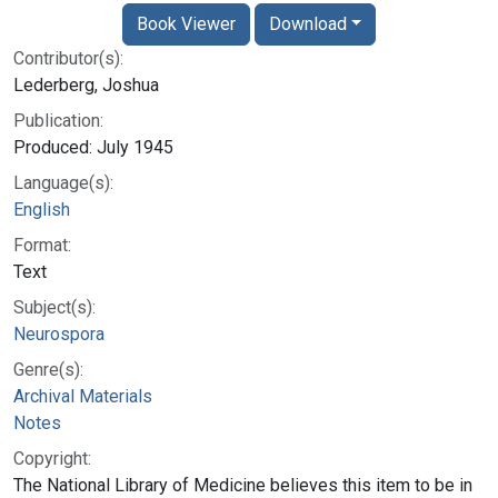
Book Viewer
Download
Contributor(s):
Lederberg, Joshua
Publication:
Produced: July 1945
Language(s):
English
Format:
Text
Subject(s):
Neurospora
Genre(s):
Archival Materials
Notes
Copyright:
The National Library of Medicine believes this item to be in