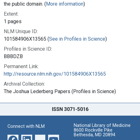
the public domain. (
More information
)
Extent:
1 pages
NLM Unique ID:
101584906X13565 (
See in Profiles in Science
)
Profiles in Science ID:
BBBDZB
Permanent Link:
http://resource.nlm.nih.gov/101584906X13565
Archival Collection:
The Joshua Lederberg Papers (Profiles in Science)
ISSN 3071-5016
National Library of Medicine
Connect with NLM
8600 Rockville Pike
Bethesda, MD 20894