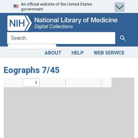
An official website of the United States
Skip
Skip to
government.
to
main
search
content
search for
Search
ABOUT
HELP
WEB SERVICE
Eographs 7/45