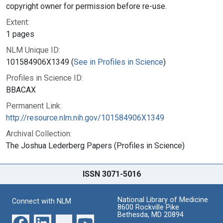
copyright owner for permission before re-use.
Extent:
1 pages
NLM Unique ID:
101584906X1349 (
See in Profiles in Science
)
Profiles in Science ID:
BBACAX
Permanent Link:
http://resource.nlm.nih.gov/101584906X1349
Archival Collection:
The Joshua Lederberg Papers (Profiles in Science)
ISSN 3071-5016
National Library of Medicine
Connect with NLM
8600 Rockville Pike
Bethesda, MD 20894