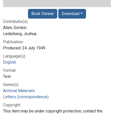
Book Viewer
Download
Contributor(s):
Allen, Gordon
Lederberg, Joshua
Publication:
Produced: 24 July 1949
Language(s):
English
Format:
Text
Genre(s):
Archival Materials
Letters (correspondence)
Copyright:
This item may be under copyright protection; contact the