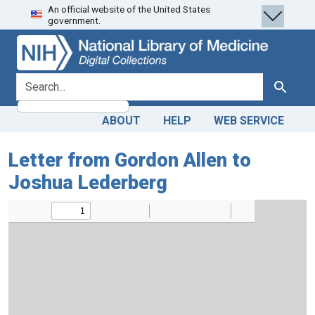
An official website of the United States
Skip
Skip to
government.
to
main
search
content
search for
Search
ABOUT
HELP
WEB SERVICE
Letter from Gordon Allen to
Joshua Lederberg