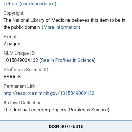
Letters (correspondence)
Copyright:
The National Library of Medicine believes this item to be in
the public domain. (
More information
)
Extent:
2 pages
NLM Unique ID:
101584906X132 (
See in Profiles in Science
)
Profiles in Science ID:
BBAAFK
Permanent Link:
http://resource.nlm.nih.gov/101584906X132
Archival Collection:
The Joshua Lederberg Papers (Profiles in Science)
ISSN 3071-5016