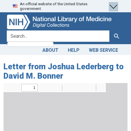
An official website of the United States
Skip
Skip to
government.
to
main
search
content
search for
Search
ABOUT
HELP
WEB SERVICE
Letter from Joshua Lederberg to
David M. Bonner