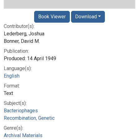
Book Viewer
Download
Contributor(s):
Lederberg, Joshua
Bonner, David M.
Publication:
Produced: 14 April 1949
Language(s):
English
Format:
Text
Subject(s):
Bacteriophages
Recombination, Genetic
Genre(s):
Archival Materials