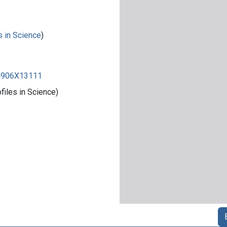
s in Science
)
84906X13111
iles in Science)