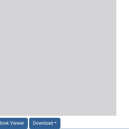
Book Viewer
Download