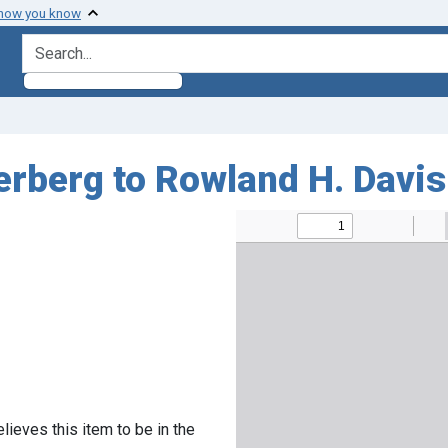
 how you know
search for
erberg to Rowland H. Davis
lieves this item to be in the