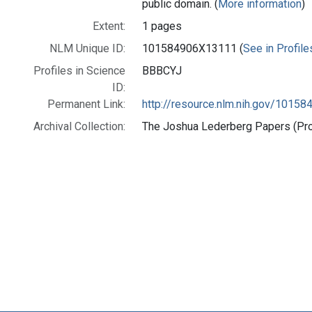
public domain. (
More information
)
Extent:
1 pages
NLM Unique ID:
101584906X13111 (
See in Profile
Profiles in Science
BBBCYJ
ID:
Permanent Link:
http://resource.nlm.nih.gov/1015
Archival Collection:
The Joshua Lederberg Papers (Prof