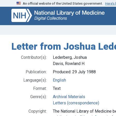
An official website of the United States government.
Here’s
Skip
Skip to
to
main
search
content
Letter from Joshua Led
Contributor(s):
Lederberg, Joshua
Davis, Rowland H.
Publication:
Produced: 29 July 1988
Language(s):
English
Format:
Text
Genre(s):
Archival Materials
Letters (correspondence)
Copyright:
The National Library of Medicine be