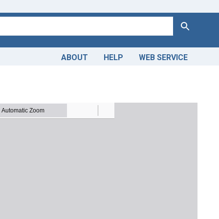
Search
ABOUT
HELP
WEB SERVICE