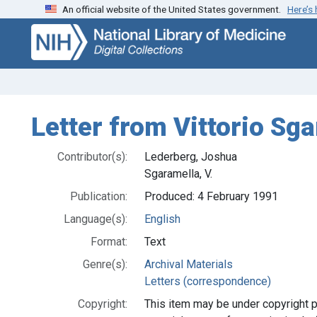
An official website of the United States government.
Here’s
Skip
Skip to
to
main
search
content
Letter from Vittorio Sg
Contributor(s):
Lederberg, Joshua
Sgaramella, V.
Publication:
Produced: 4 February 1991
Language(s):
English
Format:
Text
Genre(s):
Archival Materials
Letters (correspondence)
Copyright:
This item may be under copyright p