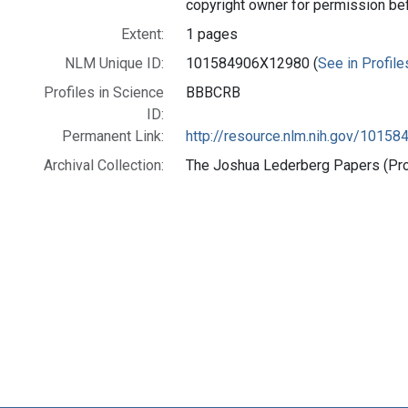
copyright owner for permission be
Extent:
1 pages
NLM Unique ID:
101584906X12980 (
See in Profile
Profiles in Science
BBBCRB
ID:
Permanent Link:
http://resource.nlm.nih.gov/1015
Archival Collection:
The Joshua Lederberg Papers (Prof