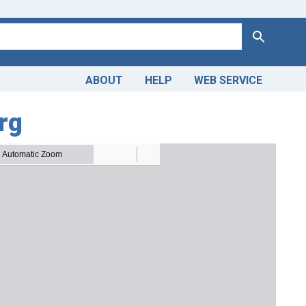
Search
ABOUT
HELP
WEB SERVICE
rg