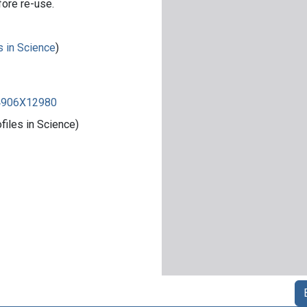
fore re-use.
s in Science
)
84906X12980
iles in Science)