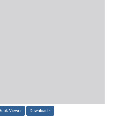
Book Viewer
Download