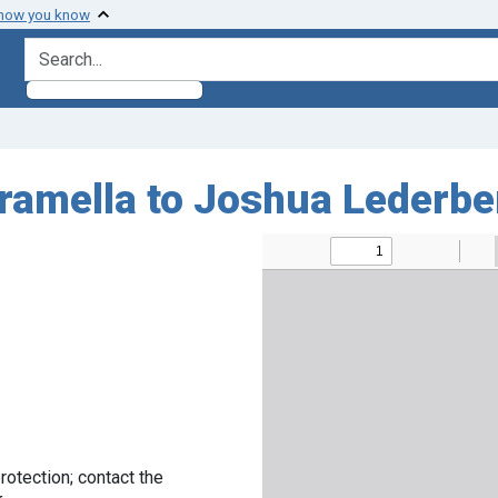
 how you know
search for
aramella to Joshua Lederbe
rotection; contact the