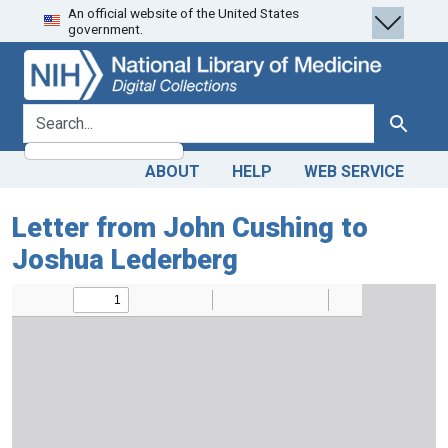
An official website of the United States
Skip
Skip to
government.
to
main
search
content
search for
Search
ABOUT
HELP
WEB SERVICE
Letter from John Cushing to
Joshua Lederberg