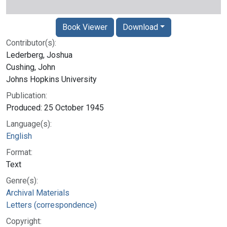
Book Viewer
Download
Contributor(s):
Lederberg, Joshua
Cushing, John
Johns Hopkins University
Publication:
Produced: 25 October 1945
Language(s):
English
Format:
Text
Genre(s):
Archival Materials
Letters (correspondence)
Copyright: