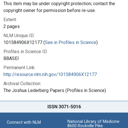
This item may be under copyright protection; contact the
copyright owner for permission before re-use.
Extent:
2 pages
NLM Unique ID:
101584906X12177 (
See in Profiles in Science
)
Profiles in Science ID:
BBASEI
Permanent Link:
http://resource.nlm.nih.gov/101584906X12177
Archival Collection:
The Joshua Lederberg Papers (Profiles in Science)
ISSN 3071-5016
National Library of Medicine
Connect with NLM
8600 Rockville Pike