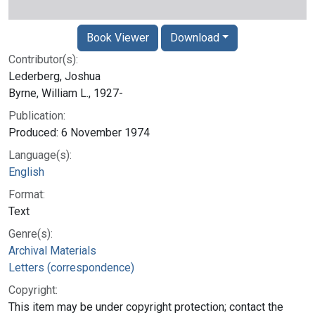
Book Viewer
Download
Contributor(s):
Lederberg, Joshua
Byrne, William L., 1927-
Publication:
Produced: 6 November 1974
Language(s):
English
Format:
Text
Genre(s):
Archival Materials
Letters (correspondence)
Copyright:
This item may be under copyright protection; contact the