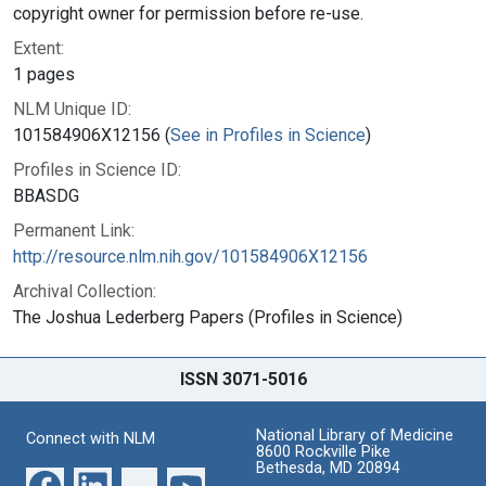
copyright owner for permission before re-use.
Extent:
1 pages
NLM Unique ID:
101584906X12156 (
See in Profiles in Science
)
Profiles in Science ID:
BBASDG
Permanent Link:
http://resource.nlm.nih.gov/101584906X12156
Archival Collection:
The Joshua Lederberg Papers (Profiles in Science)
ISSN 3071-5016
National Library of Medicine
Connect with NLM
8600 Rockville Pike
Bethesda, MD 20894