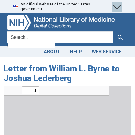
An official website of the United States
Skip
Skip to
government.
to
main
search
content
search for
Search
ABOUT
HELP
WEB SERVICE
Letter from William L. Byrne to
Joshua Lederberg