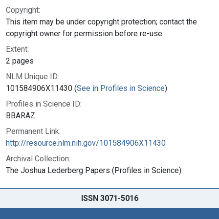
Copyright:
This item may be under copyright protection; contact the
copyright owner for permission before re-use.
Extent:
2 pages
NLM Unique ID:
101584906X11430 (
See in Profiles in Science
)
Profiles in Science ID:
BBARAZ
Permanent Link:
http://resource.nlm.nih.gov/101584906X11430
Archival Collection:
The Joshua Lederberg Papers (Profiles in Science)
ISSN 3071-5016