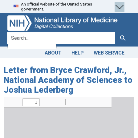
An official website of the United States
Skip
Skip to
government.
to
main
search
content
search for
Search
ABOUT
HELP
WEB SERVICE
Letter from Bryce Crawford, Jr.,
National Academy of Sciences to
Joshua Lederberg