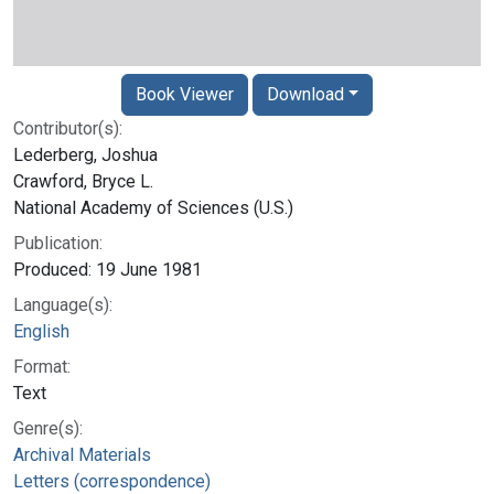
Book Viewer
Download
Contributor(s):
Lederberg, Joshua
Crawford, Bryce L.
National Academy of Sciences (U.S.)
Publication:
Produced: 19 June 1981
Language(s):
English
Format:
Text
Genre(s):
Archival Materials
Letters (correspondence)