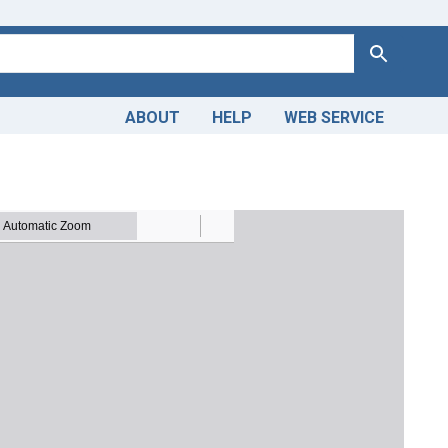
Search
ABOUT
HELP
WEB SERVICE