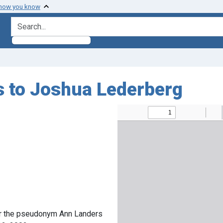
 how you know
search for
s to Joshua Lederberg
er the pseudonym Ann Landers