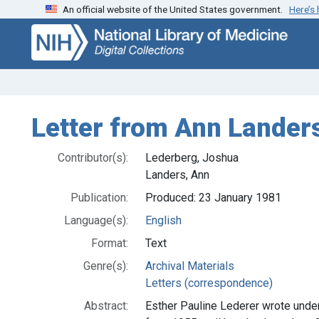
An official website of the United States government.
Here’s
Skip
Skip to
to
main
search
content
Letter from Ann Lander
Contributor(s):
Lederberg, Joshua
Landers, Ann
Publication:
Produced: 23 January 1981
Language(s):
English
Format:
Text
Genre(s):
Archival Materials
Letters (correspondence)
Abstract:
Esther Pauline Lederer wrote und