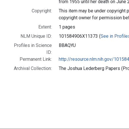
from 1955 until her death on June 
Copyright:
This item may be under copyright p
copyright owner for permission be
Extent:
1 pages
NLM Unique ID:
101584906X11373 (
See in Profile
Profiles in Science
BBAQYU
ID:
Permanent Link:
http://resource.nlm.nih.gov/1015
Archival Collection:
The Joshua Lederberg Papers (Prof