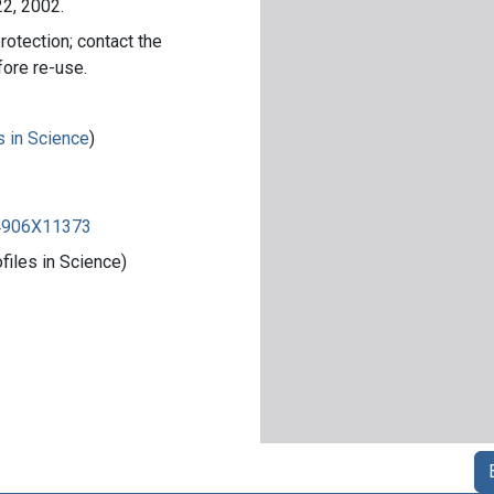
22, 2002.
rotection; contact the
fore re-use.
s in Science
)
84906X11373
iles in Science)