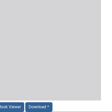
Book Viewer
Download