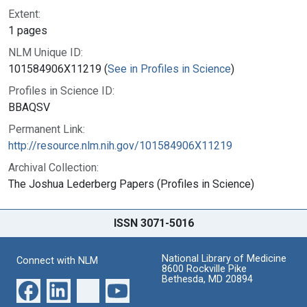
Extent:
1 pages
NLM Unique ID:
101584906X11219 (
See in Profiles in Science
)
Profiles in Science ID:
BBAQSV
Permanent Link:
http://resource.nlm.nih.gov/101584906X11219
Archival Collection:
The Joshua Lederberg Papers (Profiles in Science)
ISSN 3071-5016
National Library of Medicine
Connect with NLM
8600 Rockville Pike
Bethesda, MD 20894