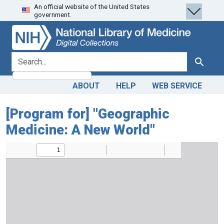
An official website of the United States
Skip
Skip to
government.
to
main
search
content
search for
Search
ABOUT
HELP
WEB SERVICE
[Program for] "Geographic
Medicine: A New World"