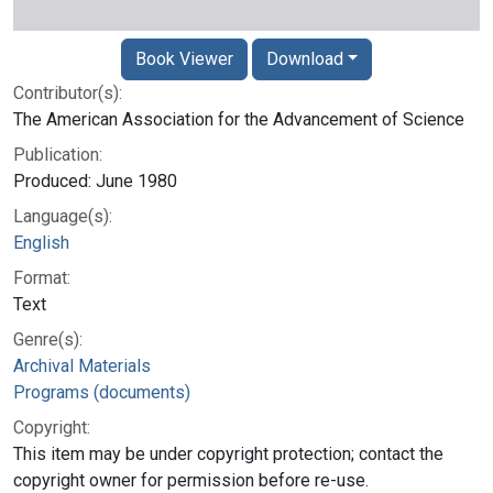
Book Viewer
Download
Contributor(s):
The American Association for the Advancement of Science
Publication:
Produced: June 1980
Language(s):
English
Format:
Text
Genre(s):
Archival Materials
Programs (documents)
Copyright:
This item may be under copyright protection; contact the
copyright owner for permission before re-use.