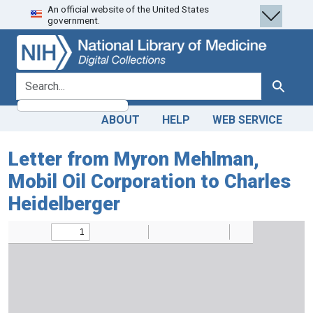
An official website of the United States
Skip
Skip to
government.
to
main
search
content
search for
Search
ABOUT
HELP
WEB SERVICE
Letter from Myron Mehlman,
Mobil Oil Corporation to Charles
Heidelberger