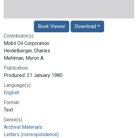
Book Viewer
Download
Contributor(s):
Mobil Oil Corporation
Heidelberger, Charles
Mehlman, Myron A.
Publication:
Produced: 21 January 1980
Language(s):
English
Format:
Text
Genre(s):
Archival Materials
Letters (correspondence)