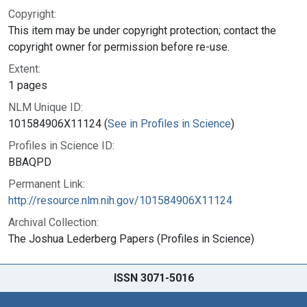
Copyright:
This item may be under copyright protection; contact the
copyright owner for permission before re-use.
Extent:
1 pages
NLM Unique ID:
101584906X11124 (
See in Profiles in Science
)
Profiles in Science ID:
BBAQPD
Permanent Link:
http://resource.nlm.nih.gov/101584906X11124
Archival Collection:
The Joshua Lederberg Papers (Profiles in Science)
ISSN 3071-5016