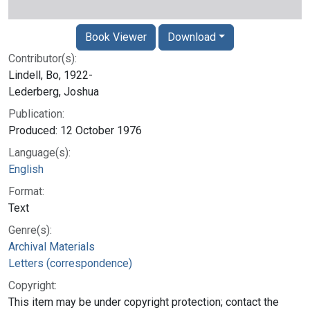
Book Viewer
Download
Contributor(s):
Lindell, Bo, 1922-
Lederberg, Joshua
Publication:
Produced: 12 October 1976
Language(s):
English
Format:
Text
Genre(s):
Archival Materials
Letters (correspondence)
Copyright:
This item may be under copyright protection; contact the