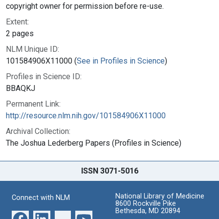
copyright owner for permission before re-use.
Extent:
2 pages
NLM Unique ID:
101584906X11000 (
See in Profiles in Science
)
Profiles in Science ID:
BBAQKJ
Permanent Link:
http://resource.nlm.nih.gov/101584906X11000
Archival Collection:
The Joshua Lederberg Papers (Profiles in Science)
ISSN 3071-5016
National Library of Medicine
Connect with NLM
8600 Rockville Pike
Bethesda, MD 20894