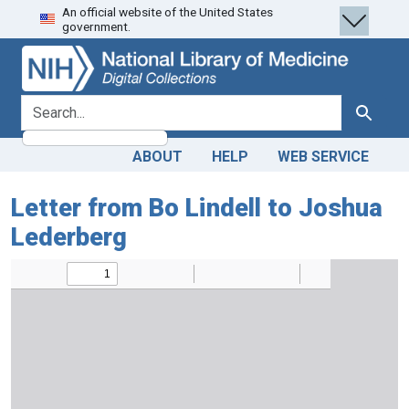
An official website of the United States
Skip
Skip to
government.
to
main
search
content
search for
Search
ABOUT
HELP
WEB SERVICE
Letter from Bo Lindell to Joshua
Lederberg