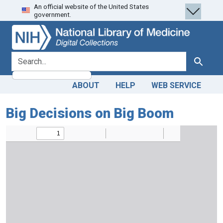
An official website of the United States
Skip
Skip to
government.
to
main
search
content
search for
Search
ABOUT
HELP
WEB SERVICE
Big Decisions on Big Boom