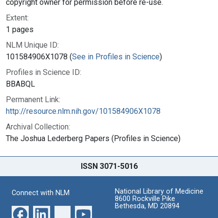
copyright owner for permission before re-use.
Extent:
1 pages
NLM Unique ID:
101584906X1078 (
See in Profiles in Science
)
Profiles in Science ID:
BBABQL
Permanent Link:
http://resource.nlm.nih.gov/101584906X1078
Archival Collection:
The Joshua Lederberg Papers (Profiles in Science)
ISSN 3071-5016
National Library of Medicine
Connect with NLM
8600 Rockville Pike
Bethesda, MD 20894