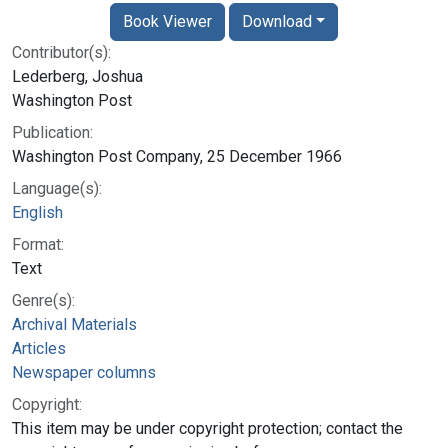
Book Viewer
Download
Contributor(s):
Lederberg, Joshua
Washington Post
Publication:
Washington Post Company, 25 December 1966
Language(s):
English
Format:
Text
Genre(s):
Archival Materials
Articles
Newspaper columns
Copyright:
This item may be under copyright protection; contact the