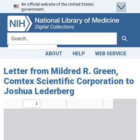
An official website of the United States
Skip
Skip to
government.
to
main
search
content
search for
Search
ABOUT
HELP
WEB SERVICE
Letter from Mildred R. Green,
Comtex Scientific Corporation to
Joshua Lederberg