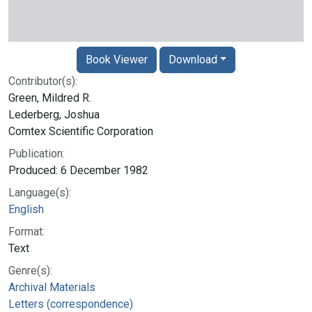
Book Viewer
Download
Contributor(s):
Green, Mildred R.
Lederberg, Joshua
Comtex Scientific Corporation
Publication:
Produced: 6 December 1982
Language(s):
English
Format:
Text
Genre(s):
Archival Materials
Letters (correspondence)