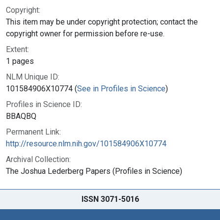
Copyright:
This item may be under copyright protection; contact the
copyright owner for permission before re-use.
Extent:
1 pages
NLM Unique ID:
101584906X10774 (
See in Profiles in Science
)
Profiles in Science ID:
BBAQBQ
Permanent Link:
http://resource.nlm.nih.gov/101584906X10774
Archival Collection:
The Joshua Lederberg Papers (Profiles in Science)
ISSN 3071-5016