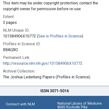
This item may be under copyright protection; contact the
copyright owner for permission before re-use.
Extent:
3 pages
NLM Unique ID:
101584906X10772 (
See in Profiles in Science
)
Profiles in Science ID:
BBAQBO
Permanent Link:
http://resource.nlm.nih.gov/101584906X10772
Archival Collection:
The Joshua Lederberg Papers (Profiles in Science)
ISSN 3071-5016
National Library of Medicine
Connect with NLM
8600 Rockville Pike