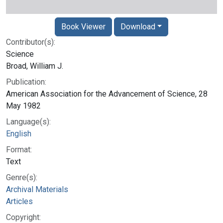
Book Viewer
Download
Contributor(s):
Science
Broad, William J.
Publication:
American Association for the Advancement of Science, 28
May 1982
Language(s):
English
Format:
Text
Genre(s):
Archival Materials
Articles
Copyright: