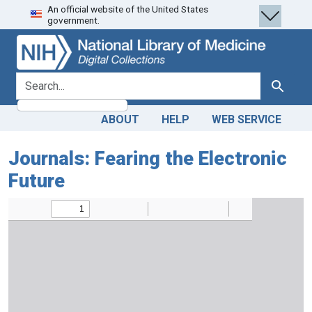
An official website of the United States
Skip
Skip to
government.
to
main
search
content
search for
Search
ABOUT
HELP
WEB SERVICE
Journals: Fearing the Electronic
Future