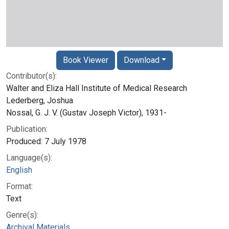
Book Viewer
Download
Contributor(s):
Walter and Eliza Hall Institute of Medical Research
Lederberg, Joshua
Nossal, G. J. V. (Gustav Joseph Victor), 1931-
Publication:
Produced: 7 July 1978
Language(s):
English
Format:
Text
Genre(s):
Archival Materials