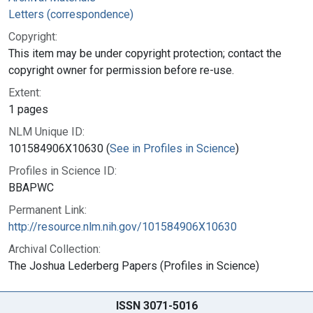
Letters (correspondence)
Copyright:
This item may be under copyright protection; contact the
copyright owner for permission before re-use.
Extent:
1 pages
NLM Unique ID:
101584906X10630 (
See in Profiles in Science
)
Profiles in Science ID:
BBAPWC
Permanent Link:
http://resource.nlm.nih.gov/101584906X10630
Archival Collection:
The Joshua Lederberg Papers (Profiles in Science)
ISSN 3071-5016