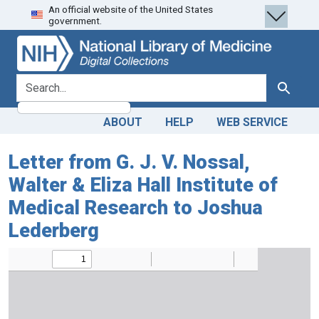
An official website of the United States
Skip
Skip to
government.
to
main
search
content
search for
Search
ABOUT
HELP
WEB SERVICE
Letter from G. J. V. Nossal,
Walter & Eliza Hall Institute of
Medical Research to Joshua
Lederberg