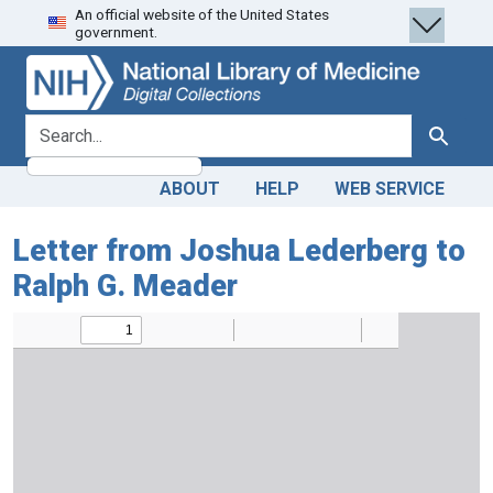
An official website of the United States
Skip
Skip to
government.
to
main
search
content
search for
Search
ABOUT
HELP
WEB SERVICE
Letter from Joshua Lederberg to
Ralph G. Meader