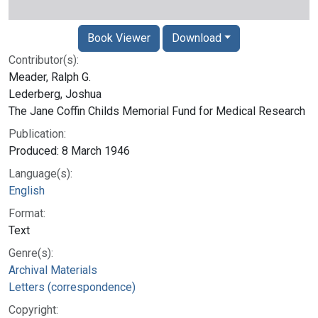
Book Viewer
Download
Contributor(s):
Meader, Ralph G.
Lederberg, Joshua
The Jane Coffin Childs Memorial Fund for Medical Research
Publication:
Produced: 8 March 1946
Language(s):
English
Format:
Text
Genre(s):
Archival Materials
Letters (correspondence)
Copyright: