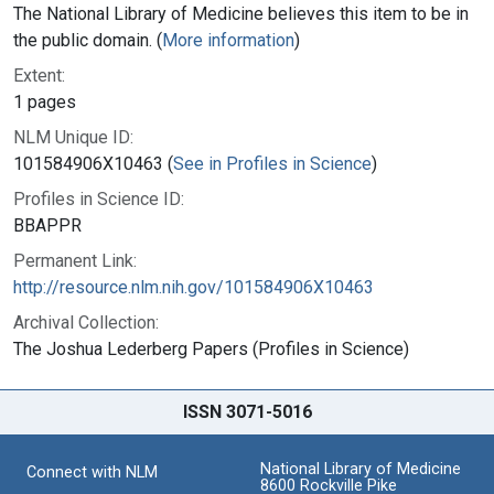
The National Library of Medicine believes this item to be in
the public domain. (
More information
)
Extent:
1 pages
NLM Unique ID:
101584906X10463 (
See in Profiles in Science
)
Profiles in Science ID:
BBAPPR
Permanent Link:
http://resource.nlm.nih.gov/101584906X10463
Archival Collection:
The Joshua Lederberg Papers (Profiles in Science)
ISSN 3071-5016
National Library of Medicine
Connect with NLM
8600 Rockville Pike