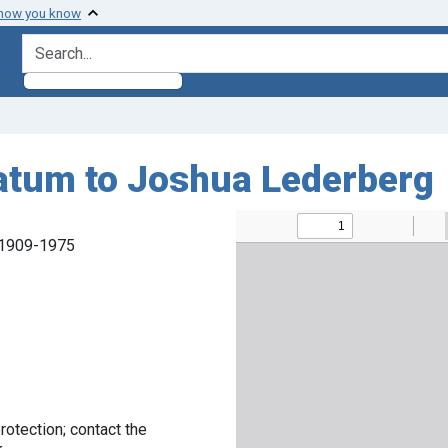
 how you know
search for
Tatum to Joshua Lederberg
, 1909-1975
rotection; contact the