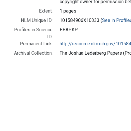
copyright owner for permission be
Extent:
1 pages
NLM Unique ID:
101584906X10333 (
See in Profile
Profiles in Science
BBAPKP
ID:
Permanent Link:
http://resource.nlm.nih.gov/1015
Archival Collection:
The Joshua Lederberg Papers (Prof