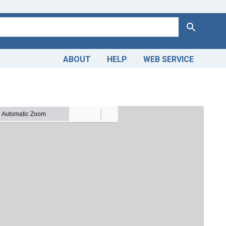
Search
ABOUT
HELP
WEB SERVICE