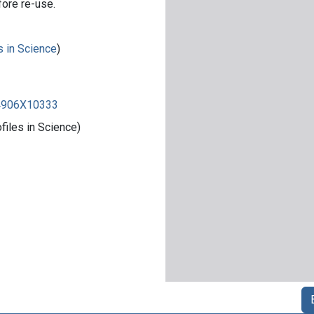
fore re-use.
s in Science
)
84906X10333
iles in Science)