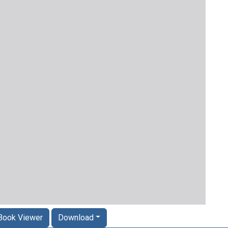
Book Viewer
Download