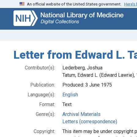
An official website of the United States government.
Here’s
Skip
Skip to
to
main
search
content
Letter from Edward L. 
Contributor(s):
Lederberg, Joshua
Tatum, Edward L. (Edward Lawrie)
Publication:
Produced: 3 June 1975
Language(s):
English
Format:
Text
Genre(s):
Archival Materials
Letters (correspondence)
Copyright:
This item may be under copyright p