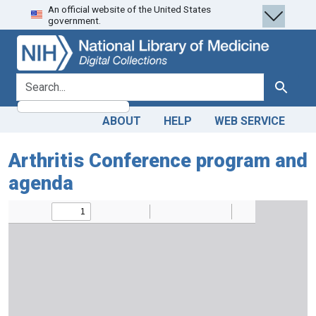
An official website of the United States
Skip
Skip to
government.
to
main
search
content
search for
Search
ABOUT
HELP
WEB SERVICE
Arthritis Conference program and
agenda