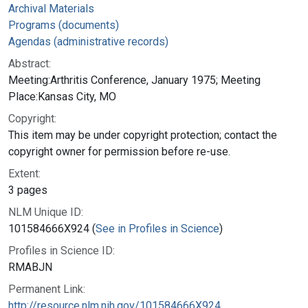
Archival Materials
Programs (documents)
Agendas (administrative records)
Abstract:
Meeting:Arthritis Conference, January 1975; Meeting
Place:Kansas City, MO
Copyright:
This item may be under copyright protection; contact the
copyright owner for permission before re-use.
Extent:
3 pages
NLM Unique ID:
101584666X924 (
See in Profiles in Science
)
Profiles in Science ID:
RMABJN
Permanent Link:
http://resource.nlm.nih.gov/101584666X924