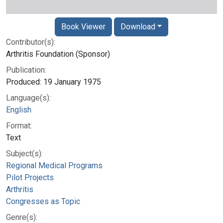
Book Viewer
Download
Contributor(s):
Arthritis Foundation (Sponsor)
Publication:
Produced: 19 January 1975
Language(s):
English
Format:
Text
Subject(s):
Regional Medical Programs
Pilot Projects
Arthritis
Congresses as Topic
Genre(s):