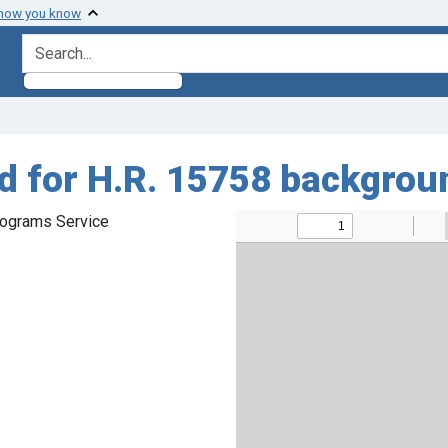
 how you know
search for
ed for H.R. 15758 backgrou
rograms Service