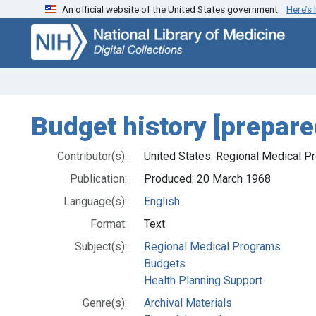
An official website of the United States government.
Here’s
Skip
Skip to
to
main
search
content
Budget history [prepar
Contributor(s):
United States. Regional Medical P
Publication:
Produced: 20 March 1968
Language(s):
English
Format:
Text
Subject(s):
Regional Medical Programs
Budgets
Health Planning Support
Genre(s):
Archival Materials