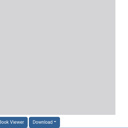
Book Viewer
Download