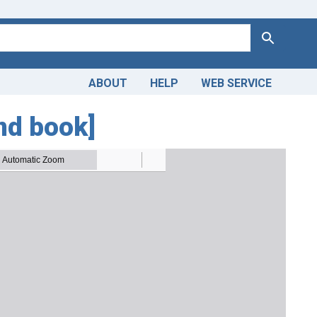
Search
ABOUT
HELP
WEB SERVICE
nd book]