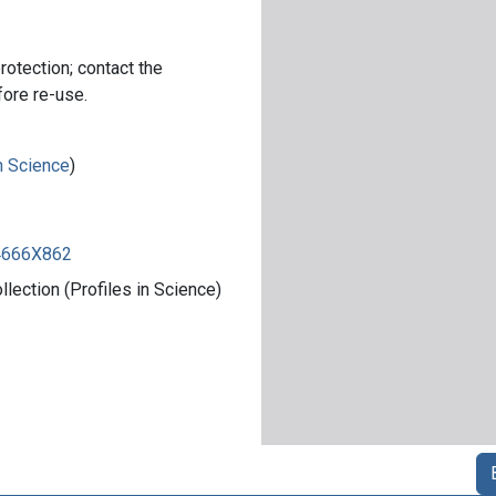
rotection; contact the
fore re-use.
in Science
)
84666X862
ection (Profiles in Science)