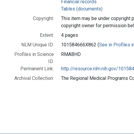
Financial records
Tables (documents)
Copyright:
This item may be under copyright p
copyright owner for permission be
Extent:
4 pages
NLM Unique ID:
101584666X862 (
See in Profiles 
Profiles in Science
RMABHD
ID:
Permanent Link:
http://resource.nlm.nih.gov/1015
Archival Collection:
The Regional Medical Programs Coll