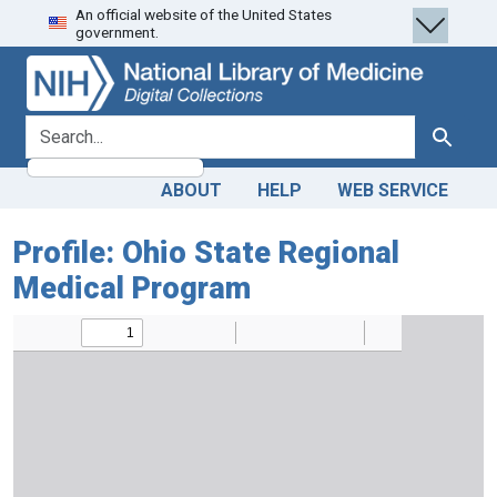
An official website of the United States
Skip
Skip to
government.
to
main
search
content
search for
Search
ABOUT
HELP
WEB SERVICE
Profile: Ohio State Regional
Medical Program