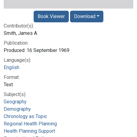
Book Viewer
Download
Contributor(s):
Smith, James A.
Publication:
Produced: 16 September 1969
Language(s):
English
Format:
Text
Subject(s):
Geography
Demography
Chronology as Topic
Regional Health Planning
Health Planning Support