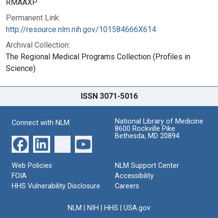
RMAAXP
Permanent Link:
http://resource.nlm.nih.gov/101584666X614
Archival Collection:
The Regional Medical Programs Collection (Profiles in
Science)
ISSN 3071-5016
National Library of Medicine
Connect with NLM
8600 Rockville Pike
Bethesda, MD 20894
Web Policies
NLM Support Center
FOIA
Accessibility
HHS Vulnerability Disclosure
Careers
NLM
|
NIH
|
HHS
|
USA.gov