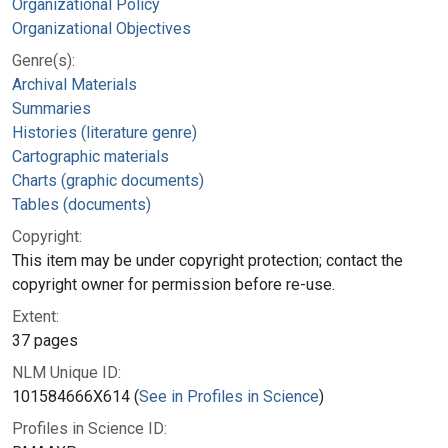
Organizational Policy
Organizational Objectives
Genre(s):
Archival Materials
Summaries
Histories (literature genre)
Cartographic materials
Charts (graphic documents)
Tables (documents)
Copyright:
This item may be under copyright protection; contact the
copyright owner for permission before re-use.
Extent:
37 pages
NLM Unique ID:
101584666X614 (
See in Profiles in Science
)
Profiles in Science ID: