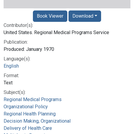
Book Viewer
Download
Contributor(s):
United States. Regional Medical Programs Service
Publication:
Produced: January 1970
Language(s):
English
Format:
Text
Subject(s):
Regional Medical Programs
Organizational Policy
Regional Health Planning
Decision Making, Organizational
Delivery of Health Care