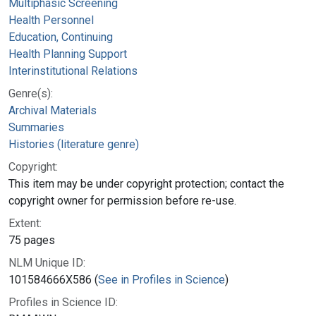
Multiphasic Screening
Health Personnel
Education, Continuing
Health Planning Support
Interinstitutional Relations
Genre(s):
Archival Materials
Summaries
Histories (literature genre)
Copyright:
This item may be under copyright protection; contact the
copyright owner for permission before re-use.
Extent:
75 pages
NLM Unique ID:
101584666X586 (
See in Profiles in Science
)
Profiles in Science ID: