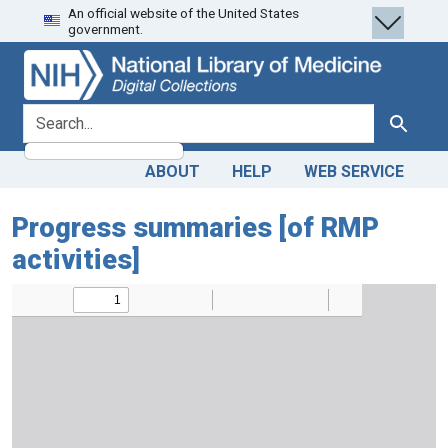
An official website of the United States
Skip
Skip to
government.
to
main
search
content
search for
Search
ABOUT
HELP
WEB SERVICE
Progress summaries [of RMP
activities]