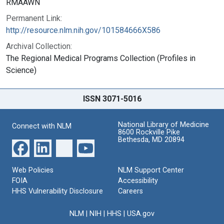
RMAAWN
Permanent Link:
http://resource.nlm.nih.gov/101584666X586
Archival Collection:
The Regional Medical Programs Collection (Profiles in
Science)
ISSN 3071-5016
National Library of Medicine
Connect with NLM
8600 Rockville Pike
Bethesda, MD 20894
Web Policies
NLM Support Center
FOIA
Accessibility
HHS Vulnerability Disclosure
Careers
NLM
|
NIH
|
HHS
|
USA.gov