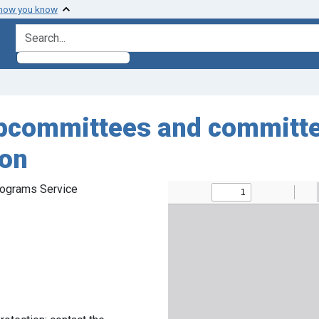
 how you know
search for
ubcommittees and committe
ion
rograms Service