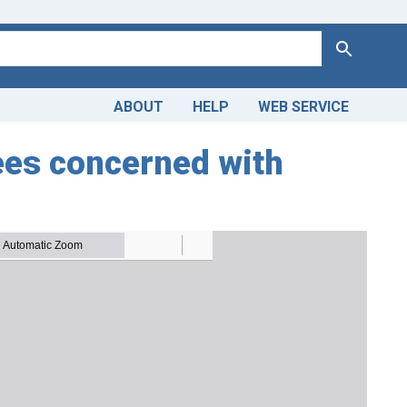
Search
ABOUT
HELP
WEB SERVICE
es concerned with