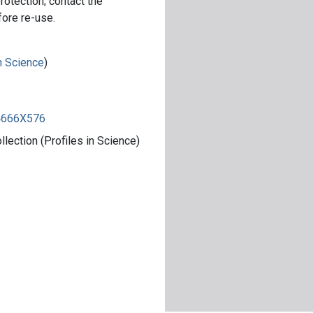
rotection; contact the
fore re-use.
in Science
)
84666X576
ection (Profiles in Science)