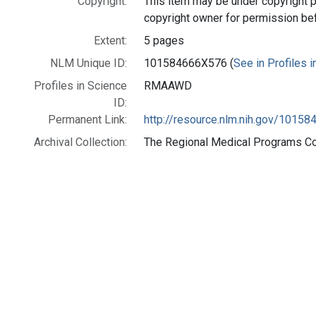
Copyright:
This item may be under copyright p
copyright owner for permission be
Extent:
5 pages
NLM Unique ID:
101584666X576 (
See in Profiles 
Profiles in Science
RMAAWD
ID:
Permanent Link:
http://resource.nlm.nih.gov/1015
Archival Collection:
The Regional Medical Programs Coll