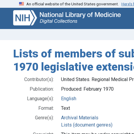
An official website of the United States government.
Here’s
Skip
Skip to
to
main
search
content
Lists of members of s
1970 legislative extens
Contributor(s):
United States. Regional Medical P
Publication:
Produced: February 1970
Language(s):
English
Format:
Text
Genre(s):
Archival Materials
Lists (document genres)