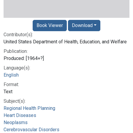
Book Viewer
Download
Contributor(s):
United States Department of Health, Education, and Welfare
Publication:
Produced: [1964+?]
Language(s):
English
Format:
Text
Subject(s):
Regional Health Planning
Heart Diseases
Neoplasms
Cerebrovascular Disorders