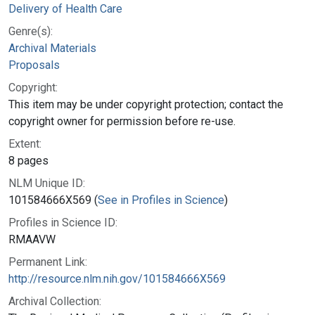
Delivery of Health Care
Genre(s):
Archival Materials
Proposals
Copyright:
This item may be under copyright protection; contact the
copyright owner for permission before re-use.
Extent:
8 pages
NLM Unique ID:
101584666X569 (
See in Profiles in Science
)
Profiles in Science ID:
RMAAVW
Permanent Link:
http://resource.nlm.nih.gov/101584666X569
Archival Collection: