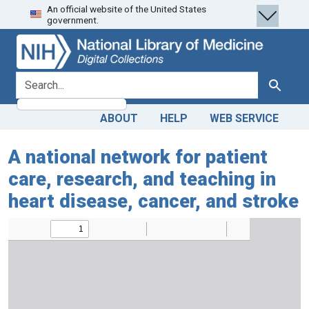
An official website of the United States
Skip
Skip to
government.
to
main
search
content
search for
Search
ABOUT
HELP
WEB SERVICE
A national network for patient
care, research, and teaching in
heart disease, cancer, and stroke