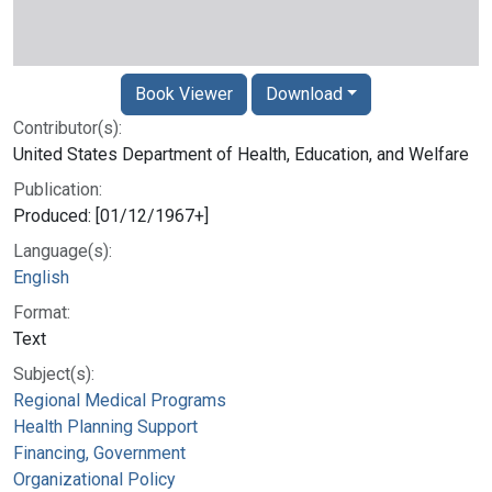
Book Viewer
Download
Contributor(s):
United States Department of Health, Education, and Welfare
Publication:
Produced: [01/12/1967+]
Language(s):
English
Format:
Text
Subject(s):
Regional Medical Programs
Health Planning Support
Financing, Government
Organizational Policy