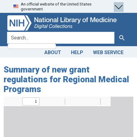
An official website of the United States
Skip
Skip to
government.
to
main
search
content
search for
Search
ABOUT
HELP
WEB SERVICE
Summary of new grant
regulations for Regional Medical
Programs