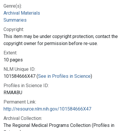
Genre(s):
Archival Materials
Summaries
Copyright:
This item may be under copyright protection; contact the
copyright owner for permission before re-use.
Extent:
10 pages
NLM Unique ID:
101584666X47 (
See in Profiles in Science
)
Profiles in Science ID:
RMAABU
Permanent Link:
http://resource.nlm.nih.gov/101584666X47
Archival Collection:
The Regional Medical Programs Collection (Profiles in