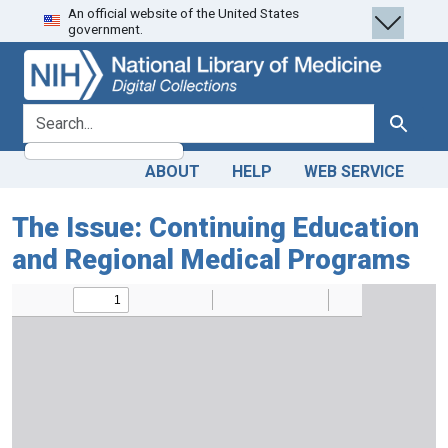
An official website of the United States
Skip
Skip to
government.
to
main
search
content
search for
Search
ABOUT
HELP
WEB SERVICE
The Issue: Continuing Education
and Regional Medical Programs