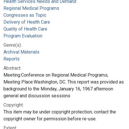
Health Services Needs and Demand
Regional Medical Programs
Congresses as Topic
Delivery of Health Care
Quality of Health Care
Program Evaluation
Genre(s):
Archival Materials
Reports
Abstract:
Meeting:Conference on Regional Medical Programs;
Meeting Place:Washington, DC. This report was provided as
background to the Monday, January 16, 1967 afternoon
general and discussion sessions
Copyright:
This item may be under copyright protection; contact the
copyright owner for permission before re-use.
Extent: