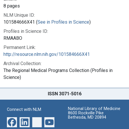
8 pages
NLM Unique ID:
101584666X41 (
See in Profiles in Science
)
Profiles in Science ID:
RMAABO
Permanent Link:
http://resource.nlm.nih.gov/101584666X41
Archival Collection:
The Regional Medical Programs Collection (Profiles in
Science)
ISSN 3071-5016
National Library of Medicine
Connect with NLM
8600 Rockville Pike
Bethesda, MD 20894