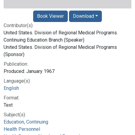
Book Viewer
Download
Contributor(s):
United States. Division of Regional Medical Programs.
Continuing Education Branch (Speaker)
United States. Division of Regional Medical Programs
(Sponsor)
Publication:
Produced: January 1967
Language(s):
English
Format:
Text
Subject(s):
Education, Continuing
Health Personnel