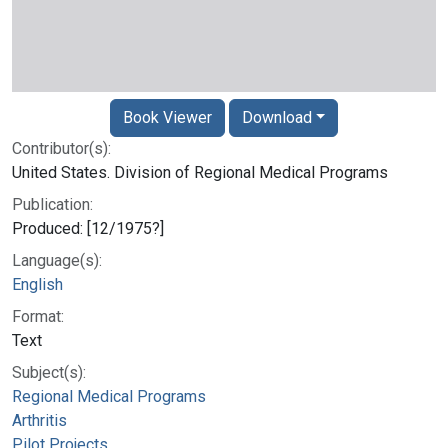
Book Viewer
Download
Contributor(s):
United States. Division of Regional Medical Programs
Publication:
Produced: [12/1975?]
Language(s):
English
Format:
Text
Subject(s):
Regional Medical Programs
Arthritis
Pilot Projects