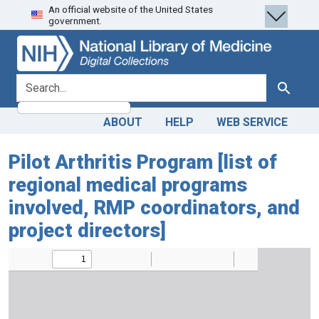
An official website of the United States
Skip
Skip to
government.
to
main
search
content
search for
Search
ABOUT
HELP
WEB SERVICE
Pilot Arthritis Program [list of
regional medical programs
involved, RMP coordinators, and
project directors]