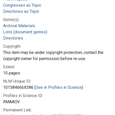
Congresses as Topic
Directories as Topic
Genre(s):
Archival Materials
Lists (document genres)
Directories
Copyright:
This item may be under copyright protection; contact the
copyright owner for permission before re-use.
Extent:
10 pages
NLM Unique ID:
101584666X386 (
See in Profiles in Science
)
Profiles in Science ID:
RMAAOV
Permanent Link: