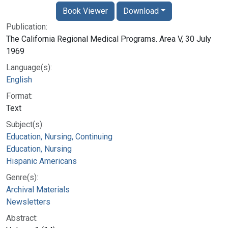
Book Viewer
Download
Publication:
The California Regional Medical Programs. Area V, 30 July
1969
Language(s):
English
Format:
Text
Subject(s):
Education, Nursing, Continuing
Education, Nursing
Hispanic Americans
Genre(s):
Archival Materials
Newsletters
Abstract: