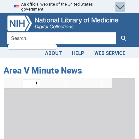
An official website of the United States
Skip
Skip to
government.
to
main
search
content
search for
Search
ABOUT
HELP
WEB SERVICE
Area V Minute News