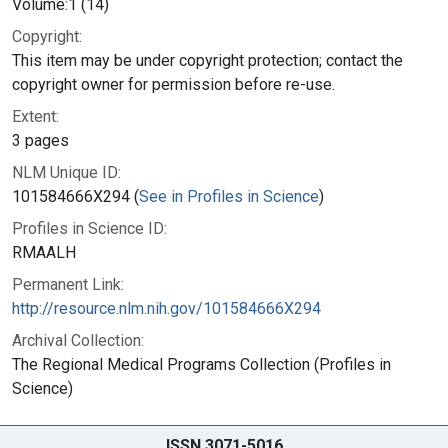
Volume:1 (14)
Copyright:
This item may be under copyright protection; contact the
copyright owner for permission before re-use.
Extent:
3 pages
NLM Unique ID:
101584666X294 (
See in Profiles in Science
)
Profiles in Science ID:
RMAALH
Permanent Link:
http://resource.nlm.nih.gov/101584666X294
Archival Collection:
The Regional Medical Programs Collection (Profiles in
Science)
ISSN 3071-5016