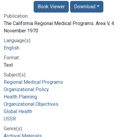
Book Viewer
Download
Publication:
The California Regional Medical Programs. Area V, 4
November 1970
Language(s):
English
Format:
Text
Subject(s):
Regional Medical Programs
Organizational Policy
Health Planning
Organizational Objectives
Global Health
USSR
Genre(s):
Archival Materials