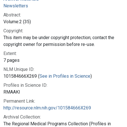
Newsletters
Abstract:
Volume:2 (35)
Copyright:
This item may be under copyright protection; contact the
copyright owner for permission before re-use.
Extent:
7 pages
NLM Unique ID:
101584666X269 (
See in Profiles in Science
)
Profiles in Science ID:
RMAAKI
Permanent Link:
http://resource.nlm.nih.gov/101584666X269
Archival Collection:
The Regional Medical Programs Collection (Profiles in