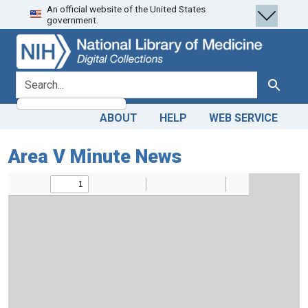
An official website of the United States
Skip
Skip to
government.
to
main
search
content
search for
Search
ABOUT
HELP
WEB SERVICE
Area V Minute News