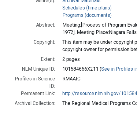
Genre(s):
Archival Materials
Schedules (time plans)
Programs (documents)
Abstract:
Meeting:[Process of Program Eva
1972]; Meeting Place:Niagara Falls
Copyright:
This item may be under copyright p
copyright owner for permission be
Extent:
2 pages
NLM Unique ID:
101584666X211 (
See in Profiles 
Profiles in Science
RMAAIC
ID:
Permanent Link:
http://resource.nlm.nih.gov/1015
Archival Collection:
The Regional Medical Programs Coll