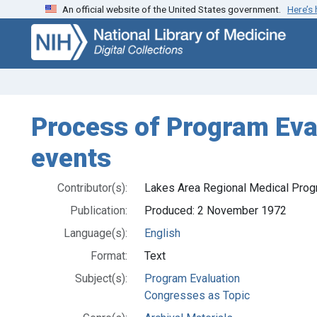
An official website of the United States government.
Here’s
Skip
Skip to
to
main
search
content
Process of Program Eva
events
Contributor(s):
Lakes Area Regional Medical Prog
Publication:
Produced: 2 November 1972
Language(s):
English
Format:
Text
Subject(s):
Program Evaluation
Congresses as Topic