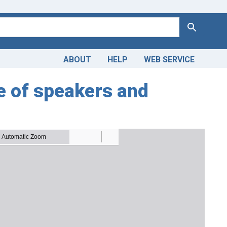
Search
ABOUT
HELP
WEB SERVICE
e of speakers and