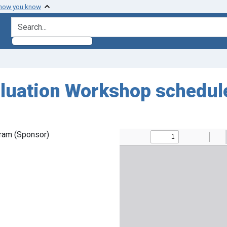
 how you know
search for
luation Workshop schedul
ram (Sponsor)