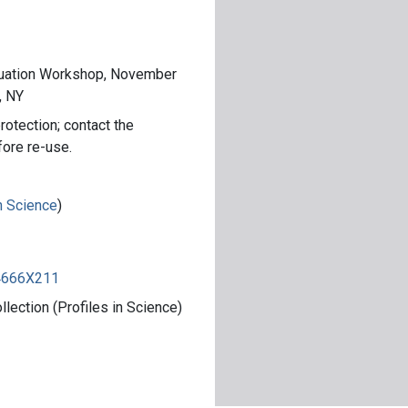
luation Workshop, November
, NY
rotection; contact the
fore re-use.
in Science
)
84666X211
ection (Profiles in Science)