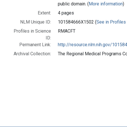
public domain. (
More information
)
Extent:
4 pages
NLM Unique ID:
101584666X1502 (
See in Profiles
Profiles in Science
RMACFT
ID:
Permanent Link:
http://resource.nlm.nih.gov/1015
Archival Collection:
The Regional Medical Programs Coll