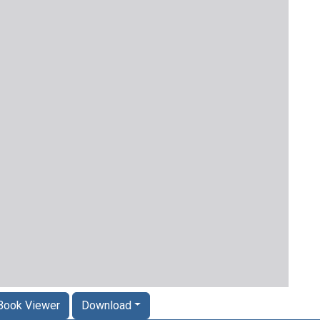
Book Viewer
Download