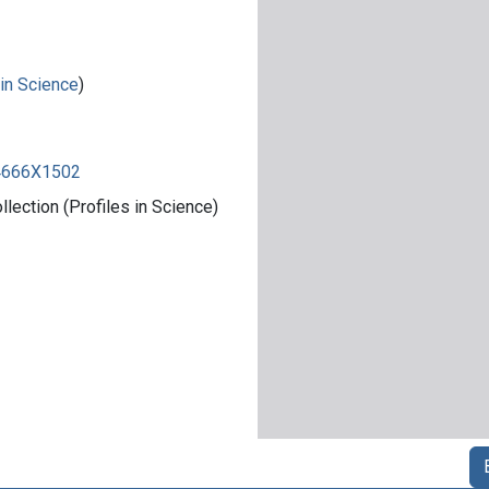
 in Science
)
84666X1502
ection (Profiles in Science)