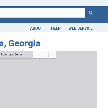
Search
ABOUT
HELP
WEB SERVICE
ta, Georgia