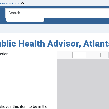
 how you know
search for
blic Health Advisor, Atlan
ssion
lieves this item to be in the