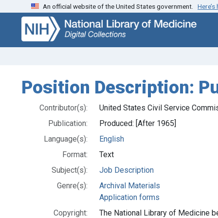
An official website of the United States government.
Here’s
Skip
Skip to
to
main
search
content
Position Description: Pu
Contributor(s):
United States Civil Service Commi
Publication:
Produced: [After 1965]
Language(s):
English
Format:
Text
Subject(s):
Job Description
Genre(s):
Archival Materials
Application forms
Copyright:
The National Library of Medicine be