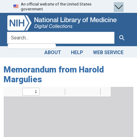
An official website of the United States
Skip
Skip to
government.
to
main
search
content
search for
Search
ABOUT
HELP
WEB SERVICE
Memorandum from Harold
Margulies