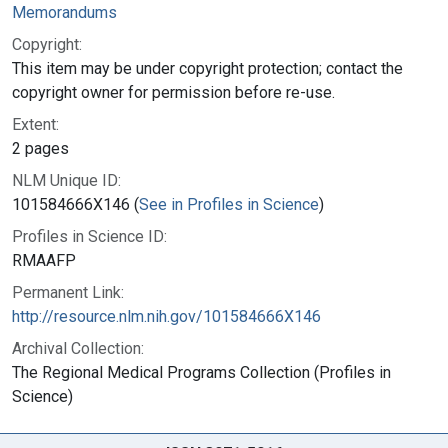
Memorandums
Copyright:
This item may be under copyright protection; contact the
copyright owner for permission before re-use.
Extent:
2 pages
NLM Unique ID:
101584666X146 (
See in Profiles in Science
)
Profiles in Science ID:
RMAAFP
Permanent Link:
http://resource.nlm.nih.gov/101584666X146
Archival Collection:
The Regional Medical Programs Collection (Profiles in
Science)