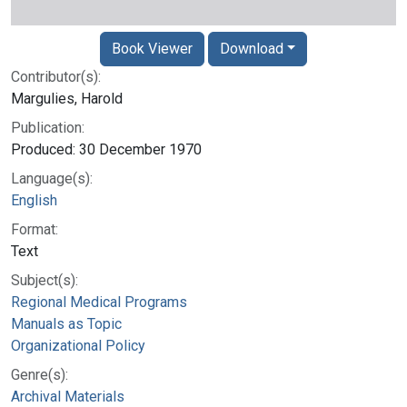
Book Viewer
Download
Contributor(s):
Margulies, Harold
Publication:
Produced: 30 December 1970
Language(s):
English
Format:
Text
Subject(s):
Regional Medical Programs
Manuals as Topic
Organizational Policy
Genre(s):
Archival Materials