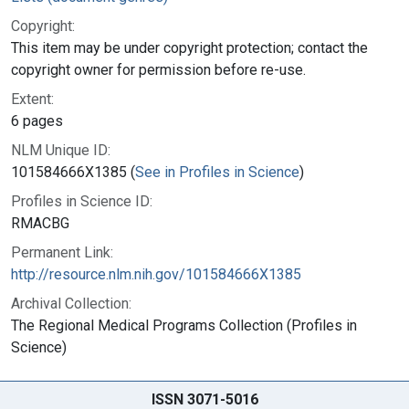
Copyright:
This item may be under copyright protection; contact the
copyright owner for permission before re-use.
Extent:
6 pages
NLM Unique ID:
101584666X1385 (
See in Profiles in Science
)
Profiles in Science ID:
RMACBG
Permanent Link:
http://resource.nlm.nih.gov/101584666X1385
Archival Collection:
The Regional Medical Programs Collection (Profiles in
Science)
ISSN 3071-5016