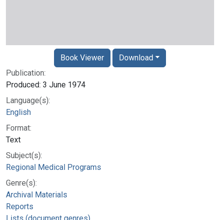
Book Viewer
Download
Publication:
Produced: 3 June 1974
Language(s):
English
Format:
Text
Subject(s):
Regional Medical Programs
Genre(s):
Archival Materials
Reports
Lists (document genres)