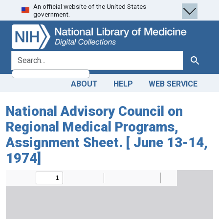
An official website of the United States
Skip
Skip to
government.
to
main
search
content
search for
Search
ABOUT
HELP
WEB SERVICE
National Advisory Council on
Regional Medical Programs,
Assignment Sheet. [ June 13-14,
1974]