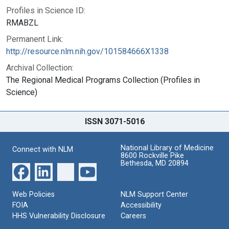
Profiles in Science ID:
RMABZL
Permanent Link:
http://resource.nlm.nih.gov/101584666X1338
Archival Collection:
The Regional Medical Programs Collection (Profiles in
Science)
ISSN 3071-5016
National Library of Medicine
Connect with NLM
8600 Rockville Pike
Bethesda, MD 20894
Web Policies
NLM Support Center
FOIA
Accessibility
HHS Vulnerability Disclosure
Careers