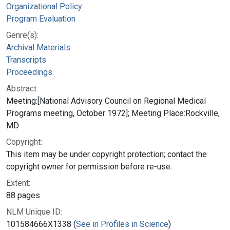
Organizational Policy
Program Evaluation
Genre(s):
Archival Materials
Transcripts
Proceedings
Abstract:
Meeting:[National Advisory Council on Regional Medical
Programs meeting, October 1972]; Meeting Place:Rockville,
MD
Copyright:
This item may be under copyright protection; contact the
copyright owner for permission before re-use.
Extent:
88 pages
NLM Unique ID:
101584666X1338 (
See in Profiles in Science
)