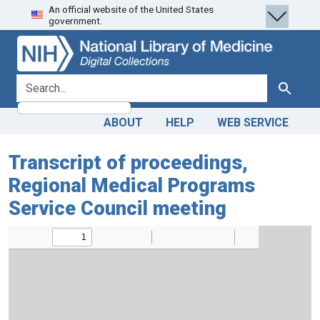
An official website of the United States
Skip
Skip to
government.
to
main
search
content
search for
Search
ABOUT
HELP
WEB SERVICE
Transcript of proceedings,
Regional Medical Programs
Service Council meeting