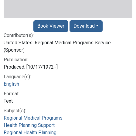
Book Viewer
Download
Contributor(s):
United States. Regional Medical Programs Service
(Sponsor)
Publication:
Produced: [10/17/1972+]
Language(s):
English
Format:
Text
Subject(s):
Regional Medical Programs
Health Planning Support
Regional Health Planning